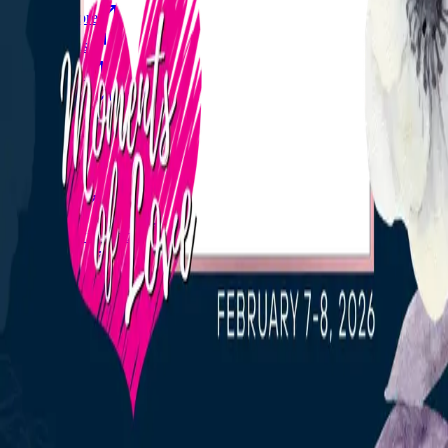
Explore
Forms
Notes
Pricing
About
Resources
FAQ
vs Twibbonize
Terms
Privacy
Refund
Contact
Email
Facebook