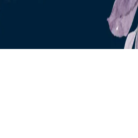
Instagram
frameyu
by
Josh Daniel
© 2023-
2026
Frameyu. All rights reserved.
frameyu