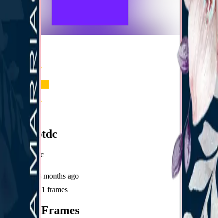
frameyu
Share
u
user_sptdc
@
user_sptdc
Joined
8 months ago
Created
1
frames
Recent Frames