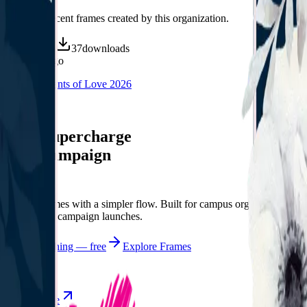
Discover recent frames created by this organization.
71
visits
37
downloads
8 months ago
CCF Moments of Love 2026
/f/ccfmol
Let's supercharge
your campaign
You
Publish frames with a simpler flow. Built for campus orgs, events,
causes, and campaign launches.
Start publishing — free
Explore Frames
Explore
Home