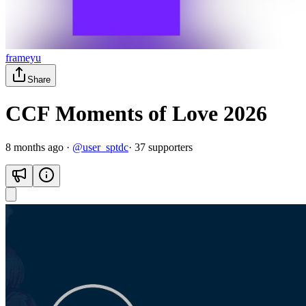
frameyu
Share
CCF Moments of Love 2026
8 months ago
·
@
user_sptdc
·
37
supporter
s