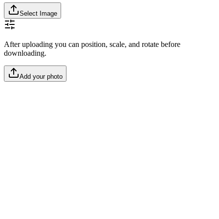
Select Image
After uploading you can position, scale, and rotate before
downloading.
Add your photo