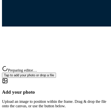
Preparing editor…
Tap to add your photo or drop a file
Add your photo
Upload an image to position within the frame. Drag & drop the file
onto the canvas, or use the button below.