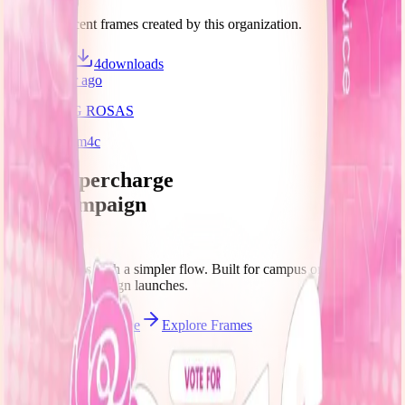
Discover recent frames created by this organization.
10
visits
4
downloads
about 1 year ago
TAYO ANG ROSAS
/f/dq5ilan1hm4c
Let's supercharge
your campaign
You
Publish frames with a simpler flow. Built for campus orgs, events,
causes, and campaign launches.
Start publishing — free
Explore Frames
Explore
Home