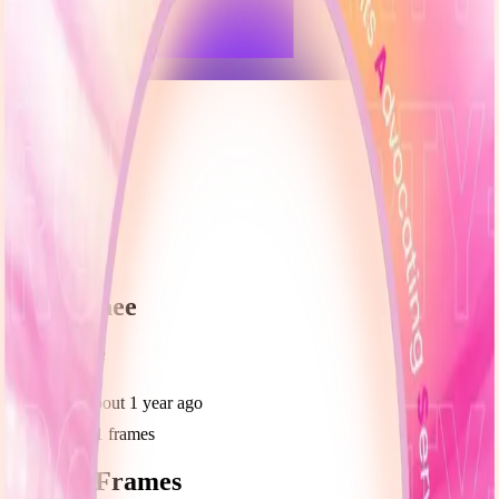
frameyu
Share
u
user_g9nee
@
user_g9nee
Joined
about 1 year ago
Created
1
frames
Recent Frames