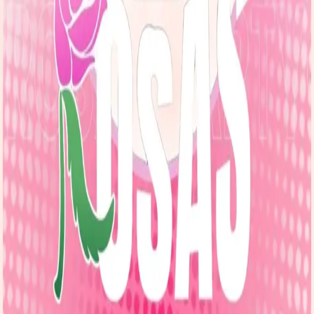
Explore
Forms
Notes
Pricing
About
Resources
FAQ
vs Twibbonize
Terms
Privacy
Refund
Contact
Email
Facebook