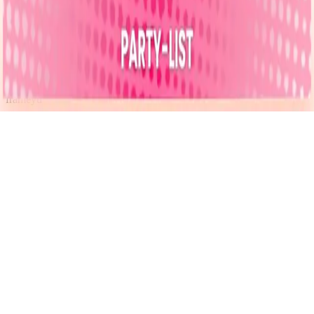
Instagram
frameyu
by
Josh Daniel
© 2023-
2026
Frameyu. All rights reserved.
frameyu