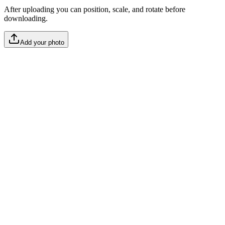
After uploading you can position, scale, and rotate before
downloading.
Add your photo