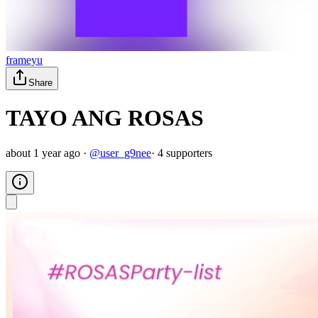
frameyu
Share
TAYO ANG ROSAS
about 1 year ago
·
@
user_g9nee
·
4
supporter
s