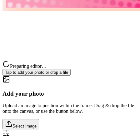
Preparing editor…
Tap to add your photo or drop a file
Add your photo
Upload an image to position within the frame. Drag & drop the file
onto the canvas, or use the button below.
Select Image