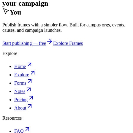
your campaign
You
Publish frames with a simpler flow. Built for campus orgs, events,
causes, and campaign launches.
Start publishing — free
Explore Frames
Explore
Home
Explore
Forms
Notes
Pricing
About
Resources
FAQ