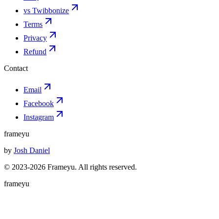
vs Twibbonize
Terms
Privacy
Refund
Contact
Email
Facebook
Instagram
frameyu
by
Josh Daniel
© 2023-
2026
Frameyu. All rights reserved.
frameyu