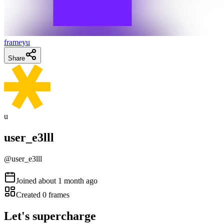
frameyu
Share
u
user_e3lll
@
user_e3lll
Joined
about 1 month ago
Created
0
frames
Let's supercharge