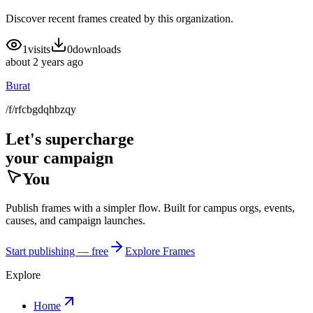
Discover recent frames created by this organization.
1
visits
0
downloads
about 2 years ago
Burat
/f/rfcbgdqhbzqy
Let's supercharge
your campaign
You
Publish frames with a simpler flow. Built for campus orgs, events,
causes, and campaign launches.
Start publishing — free
Explore Frames
Explore
Home