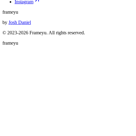
Instagram
frameyu
by
Josh Daniel
© 2023-
2026
Frameyu. All rights reserved.
frameyu