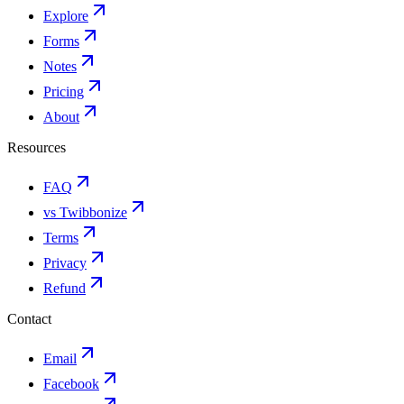
Explore
Forms
Notes
Pricing
About
Resources
FAQ
vs Twibbonize
Terms
Privacy
Refund
Contact
Email
Facebook