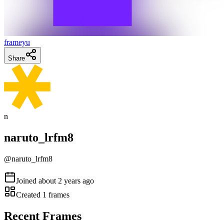
frameyu
Share
n
naruto_lrfm8
@
naruto_lrfm8
Joined
about 2 years ago
Created
1
frames
Recent Frames