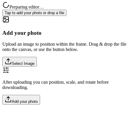
Preparing editor…
Tap to add your photo or drop a file
Add your photo
Upload an image to position within the frame. Drag & drop the file
onto the canvas, or use the button below.
Select Image
After uploading you can position, scale, and rotate before
downloading.
Add your photo