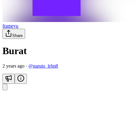
frameyu
Share
Burat
2 years ago
·
@
naruto_lrfm8