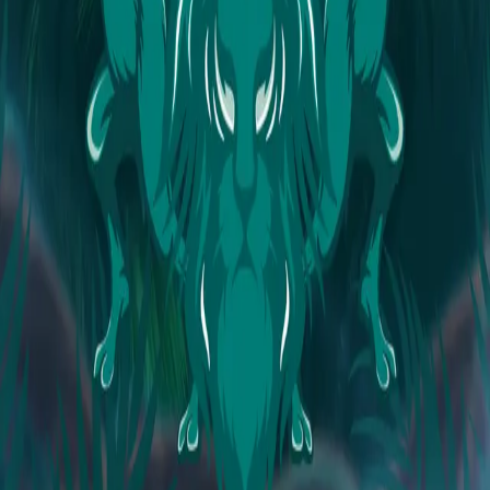
Explore
Forms
Notes
Pricing
About
Resources
FAQ
vs Twibbonize
Terms
Privacy
Refund
Contact
Email
Facebook