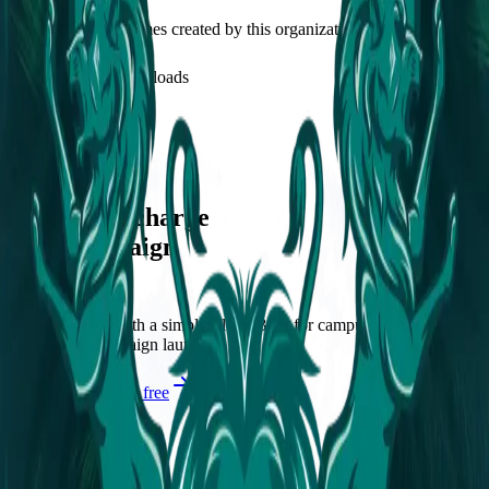
Discover recent frames created by this organization.
1
visits
0
downloads
over 2 years ago
Fortify Frame
/f/fortify-frame
Let's supercharge
your campaign
You
Publish frames with a simpler flow. Built for campus orgs, events,
causes, and campaign launches.
Start publishing — free
Explore Frames
Explore
Home