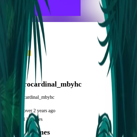
frameyu
Share
l
lancejirocardinal_mbyhc
@
lancejirocardinal_mbyhc
Joined
over 2 years ago
Created
1
frames
Recent Frames