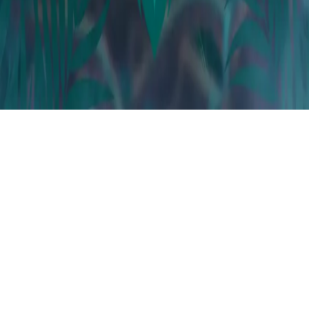
Instagram
frameyu
by
Josh Daniel
© 2023-
2026
Frameyu. All rights reserved.
frameyu