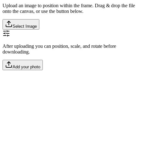
Upload an image to position within the frame. Drag & drop the file
onto the canvas, or use the button below.
Select Image
After uploading you can position, scale, and rotate before
downloading.
Add your photo