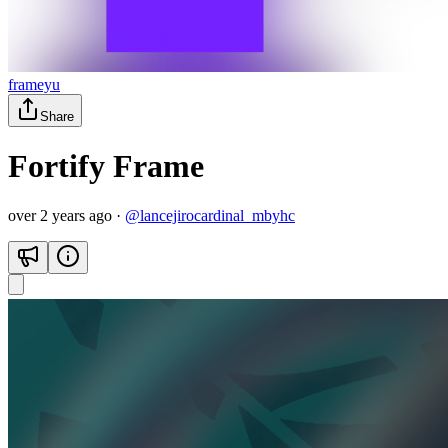
frameyu
Share
Fortify Frame
over 2 years ago
·
@
lancejirocardinal_mbyhc