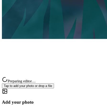
Preparing editor…
Tap to add your photo or drop a file
Add your photo