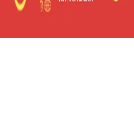
frameyu
by
Josh Daniel
© 2023-
2026
Frameyu. All rights reserved.
frameyu