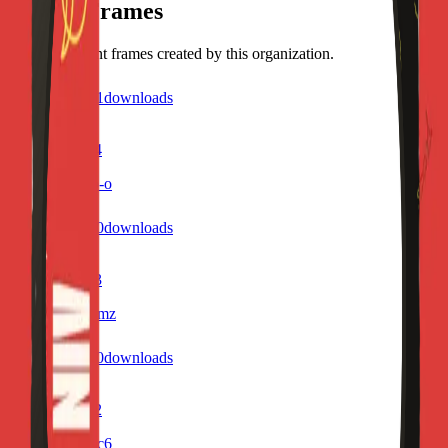
Recent Frames
Discover recent frames created by this organization.
1
visits
1
downloads
7 months ago
Profile Frame4
/f/sngh8qdxxb-o
0
visits
0
downloads
7 months ago
Profile Frame3
/f/u0in373519mz
1
visits
0
downloads
7 months ago
Profile Frame2
/f/j387304k08c6