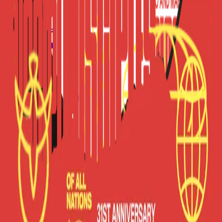
Forms
Notes
Pricing
About
Resources
FAQ
vs Twibbonize
Terms
Privacy
Refund
Contact
Email
Facebook
Instagram