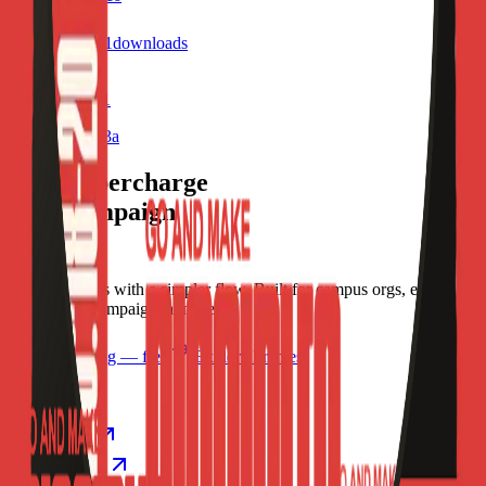
4
visits
1
downloads
7 months ago
Profile Frame1
/f/oopsu07nlx3a
Let's supercharge
your campaign
You
Publish frames with a simpler flow. Built for campus orgs, events,
causes, and campaign launches.
Start publishing — free
Explore Frames
Explore
Home
Explore