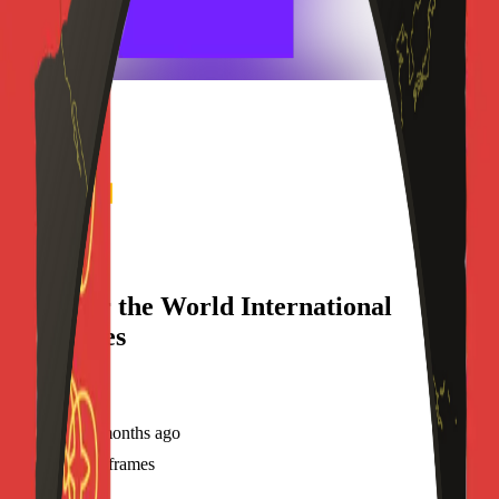
frameyu
Share
h
Hope for the World International
Ministries
@
hwimat31st
Joined
7 months ago
Created
4
frames