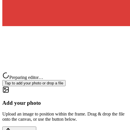
Preparing editor…
Tap to add your photo or drop a file
Add your photo
Upload an image to position within the frame. Drag & drop the file
onto the canvas, or use the button below.