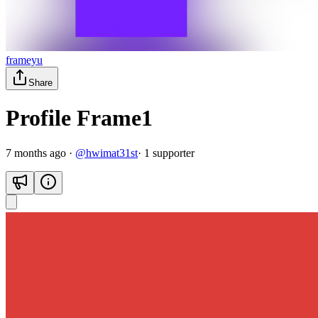
frameyu
Share
Profile Frame1
7 months ago
·
@
hwimat31st
·
1
supporter