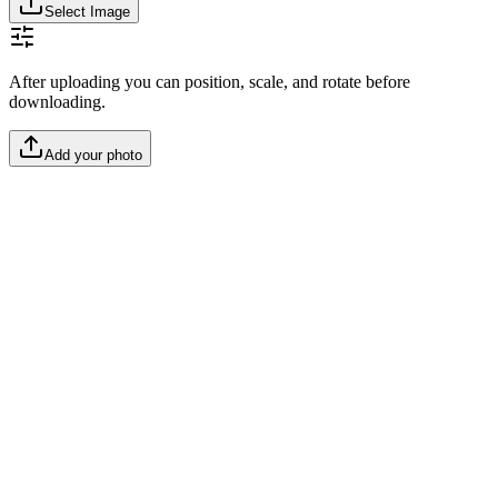
Select Image
After uploading you can position, scale, and rotate before
downloading.
Add your photo