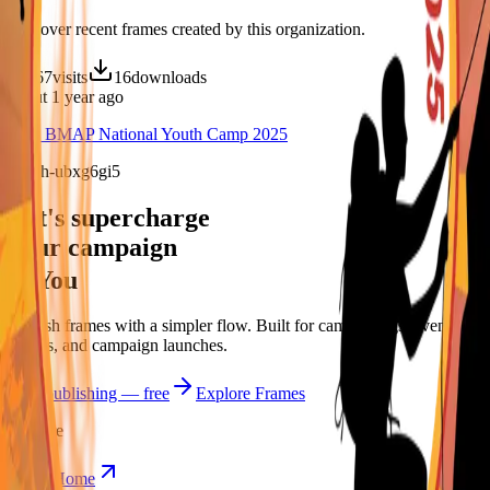
Discover recent frames created by this organization.
67
visits
16
downloads
about 1 year ago
33rd BMAP National Youth Camp 2025
/f/2uh-ubxg6gi5
Let's supercharge
your campaign
You
Publish frames with a simpler flow. Built for campus orgs, events,
causes, and campaign launches.
Start publishing — free
Explore Frames
Explore
Home