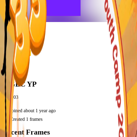
frameyu
Share
d
MGBC YP
@
dtfj03
Joined
about 1 year ago
Created
1
frames
Recent Frames