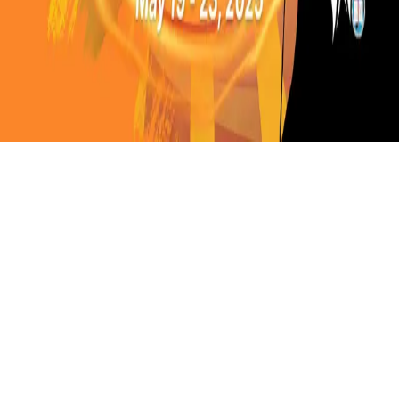
Instagram
frameyu
by
Josh Daniel
© 2023-
2026
Frameyu. All rights reserved.
frameyu