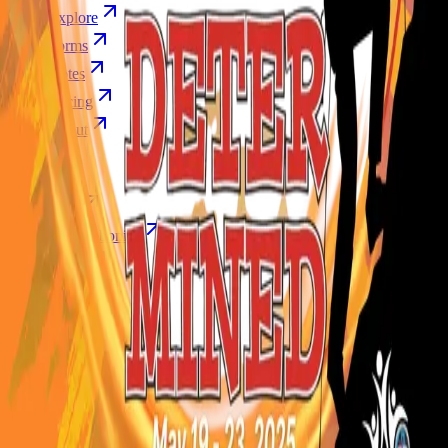
Explore
Forms
Notes
Pricing
About
Resources
FAQ
vs Twibbonize
Terms
Privacy
Refund
Contact
Email
Facebook