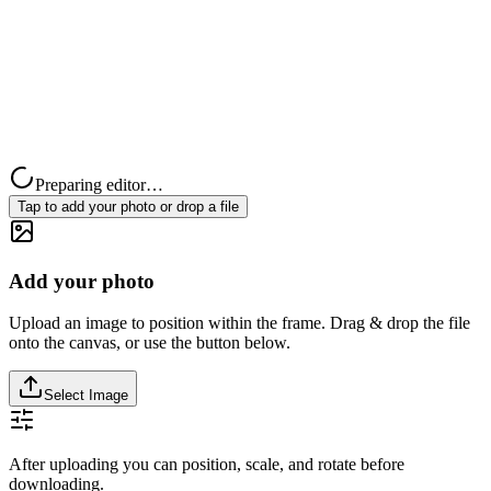
Preparing editor…
Tap to add your photo or drop a file
Add your photo
Upload an image to position within the frame. Drag & drop the file
onto the canvas, or use the button below.
Select Image
After uploading you can position, scale, and rotate before
downloading.