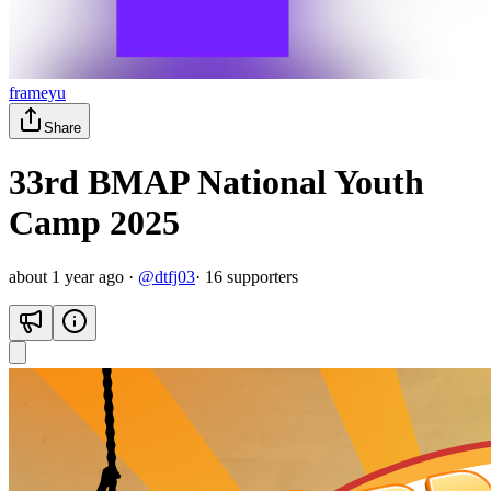
frameyu
Share
33rd BMAP National Youth
Camp 2025
about 1 year ago
·
@
dtfj03
·
16
supporter
s