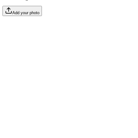
Add your photo