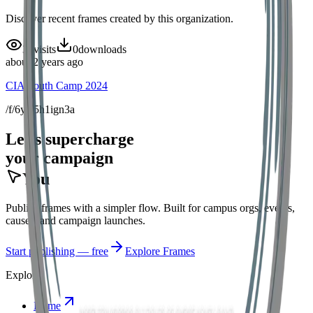
Discover recent frames created by this organization.
32
visits
0
downloads
about 2 years ago
CIA Youth Camp 2024
/f/6yfs5h1ign3a
Let's supercharge
your campaign
You
Publish frames with a simpler flow. Built for campus orgs, events,
causes, and campaign launches.
Start publishing — free
Explore Frames
Explore
Home