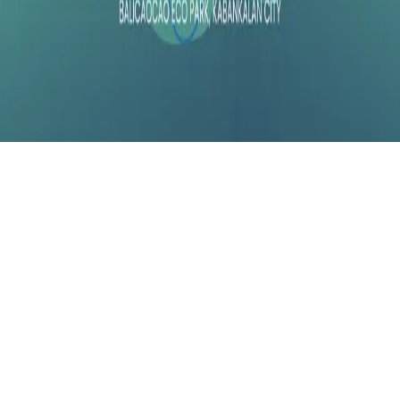
Instagram
frameyu
by
Josh Daniel
© 2023-
2026
Frameyu. All rights reserved.
frameyu