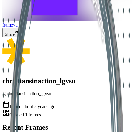
frameyu
Share
c
christiansinaction_lgvsu
@
christiansinaction_lgvsu
Joined
about 2 years ago
Created
1
frames
Recent Frames