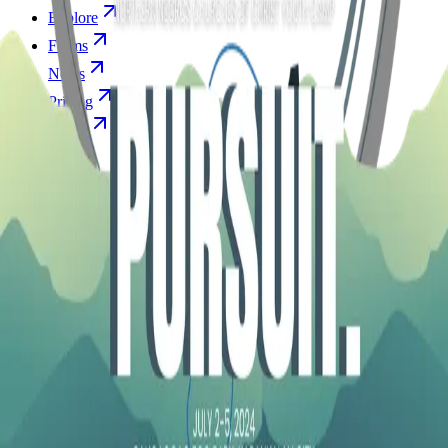
Explore
Forms
Notes
Pricing
About
Resources
FAQ
vs Twibbonize
Terms
Privacy
Refund
Contact
Email
Facebook