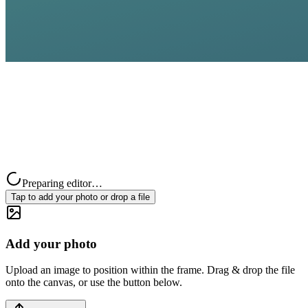
Preparing editor…
Tap to add your photo or drop a file
Add your photo
Upload an image to position within the frame. Drag & drop the file
onto the canvas, or use the button below.