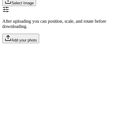
Select Image
After uploading you can position, scale, and rotate before
downloading.
Add your photo