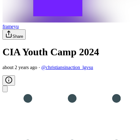
frameyu
Share
CIA Youth Camp 2024
about 2 years ago
·
@
christiansinaction_lgvsu