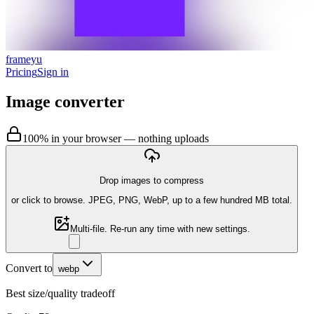
frameyu
Pricing
Sign in
Image converter
100% in your browser — nothing uploads
Drop images to compress
or
click to browse
. JPEG, PNG, WebP, up to a few hundred MB total.
Multi-file. Re-run any time with new settings.
Convert to
webp
Best size/quality tradeoff