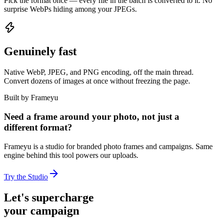
Pick the format once — every file in the batch is converted to it. No
surprise WebPs hiding among your JPEGs.
Genuinely fast
Native WebP, JPEG, and PNG encoding, off the main thread.
Convert dozens of images at once without freezing the page.
Built by Frameyu
Need a frame around your photo, not just a
different format?
Frameyu is a studio for branded photo frames and campaigns. Same
engine behind this tool powers our uploads.
Try the Studio
Let's supercharge
your campaign