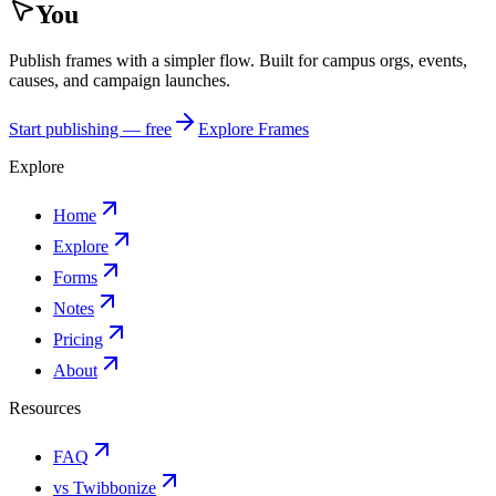
You
Publish frames with a simpler flow. Built for campus orgs, events,
causes, and campaign launches.
Start publishing — free
Explore Frames
Explore
Home
Explore
Forms
Notes
Pricing
About
Resources
FAQ
vs Twibbonize