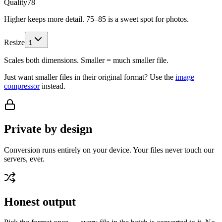
Quality
78
Higher keeps more detail. 75–85 is a sweet spot for photos.
Resize
1
Scales both dimensions. Smaller = much smaller file.
Just want smaller files in their original format? Use the
image
compressor
instead.
Private by design
Conversion runs entirely on your device. Your files never touch our
servers, ever.
Honest output