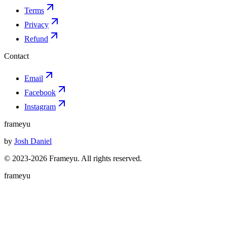
Terms
Privacy
Refund
Contact
Email
Facebook
Instagram
frameyu
by
Josh Daniel
© 2023-
2026
Frameyu. All rights reserved.
frameyu