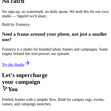
No catch
No sign-up, no watermark, no daily quota. We built this for our own
studio — figured we'd share.
Built by Frameyu
Need a frame around your photo, not just a smaller
one?
Frameyu is a studio for branded photo frames and campaigns. Same
engine behind this tool powers our uploads.
Try the Studio
Let's supercharge
your campaign
You
Publish frames with a simpler flow. Built for campus orgs, events,
causes, and campaign launches.