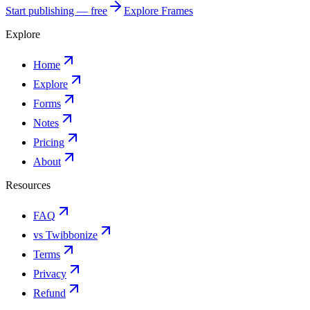
Start publishing — free
Explore Frames
Explore
Home
Explore
Forms
Notes
Pricing
About
Resources
FAQ
vs Twibbonize
Terms
Privacy
Refund