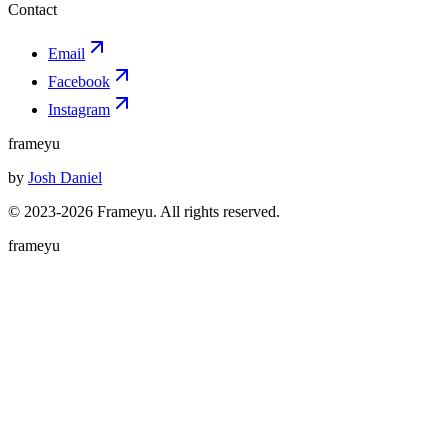
Contact
Email
Facebook
Instagram
frameyu
by
Josh Daniel
© 2023-
2026
Frameyu. All rights reserved.
frameyu