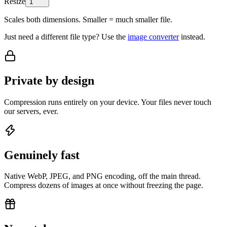
Resize
1
Scales both dimensions. Smaller = much smaller file.
Just need a different file type? Use the
image converter
instead.
Private by design
Compression runs entirely on your device. Your files never touch
our servers, ever.
Genuinely fast
Native WebP, JPEG, and PNG encoding, off the main thread.
Compress dozens of images at once without freezing the page.