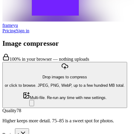
frameyu
Pricing
Sign in
Image compressor
100% in your browser — nothing uploads
Drop images to compress
or
click to browse
. JPEG, PNG, WebP, up to a few hundred MB total.
Multi-file. Re-run any time with new settings.
Quality
78
Higher keeps more detail. 75–85 is a sweet spot for photos.