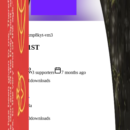
frameyu
Pricing
Sign in
Campaign ·
9zmp8kyt-vm3
HWIM31ST
Anniversary
4
frames
3
supporter
s
7 months ago
4
visits
1
downloads
7 months ago
Profile Frame1
/f/oopsu07nlx3a
1
visits
0
downloads
7 months ago