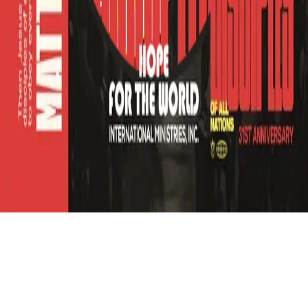
Refund
Contact
Email
Facebook
Instagram
frameyu
by
Josh Daniel
© 2023-
2026
Frameyu. All rights reserved.
frameyu