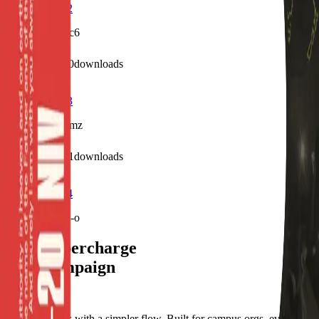
Profile Frame2
/f/j387304k08c6
0
visits
0
downloads
7 months ago
Profile Frame3
/f/u0in373519mz
2
visits
1
downloads
7 months ago
Profile Frame4
/f/sngh8qdxxb-o
Let's supercharge
your campaign
You
Publish frames with a simpler flow. Built for campus orgs, events,