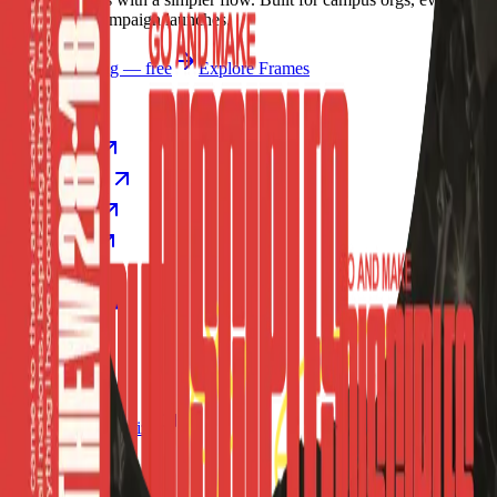
causes, and campaign launches.
Start publishing — free
Explore Frames
Explore
Home
Explore
Forms
Notes
Pricing
About
Resources
FAQ
vs Twibbonize
Terms
Privacy