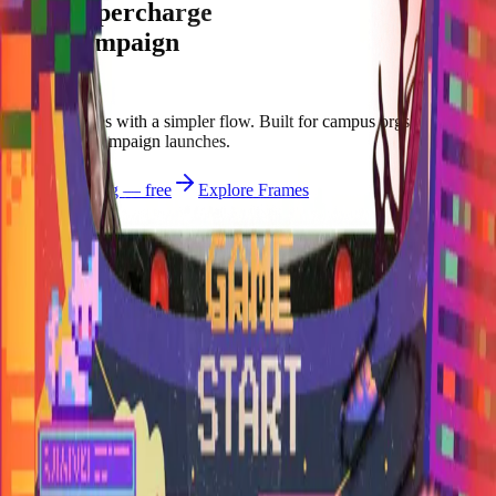
Let's supercharge
your campaign
You
Publish frames with a simpler flow. Built for campus orgs, events,
causes, and campaign launches.
Start publishing — free
Explore Frames
Explore
Home
Explore
Forms
Notes
Pricing
About
Resources