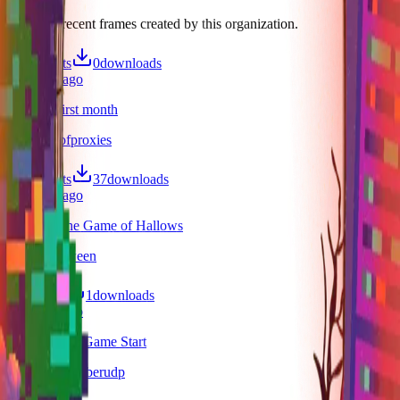
Discover recent frames created by this organization.
10
visits
0
downloads
9 months ago
Heckers first month
/f/30daysofproxies
77
visits
37
downloads
9 months ago
Heckers The Game of Hallows
/f/heckalloween
5
visits
1
downloads
9 months ago
Heckers The Game Start
/f/heckersoctoberudp