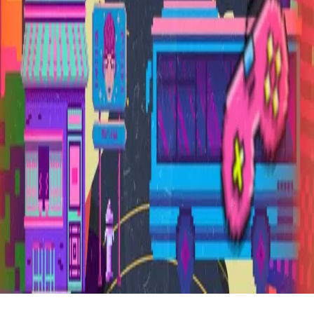
FAQ
vs Twibbonize
Terms
Privacy
Refund
Contact
Email
Facebook
Instagram
frameyu
by
Josh Daniel
© 2023-
2026
Frameyu. All rights reserved.
frameyu