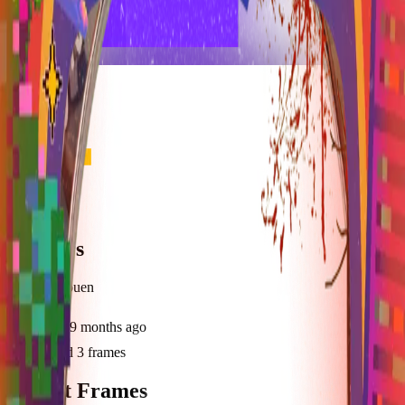
frameyu
Share
z
Heckers
@
zidrael_ouen
Joined
9 months ago
Created
3
frames
Recent Frames