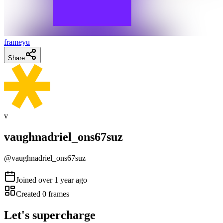
frameyu
Share
v
vaughnadriel_ons67suz
@
vaughnadriel_ons67suz
Joined
over 1 year ago
Created
0
frames
Let's supercharge