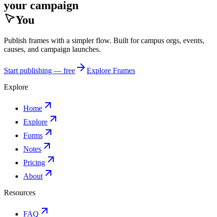
your campaign
You
Publish frames with a simpler flow. Built for campus orgs, events,
causes, and campaign launches.
Start publishing — free
Explore Frames
Explore
Home
Explore
Forms
Notes
Pricing
About
Resources
FAQ