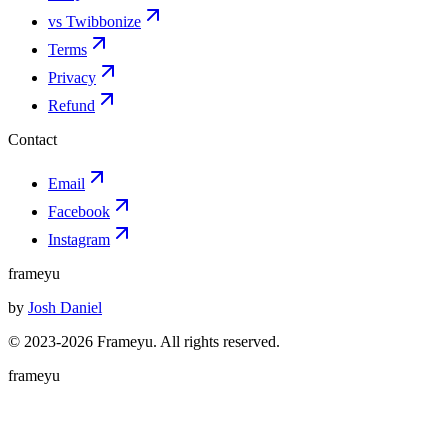
vs Twibbonize
Terms
Privacy
Refund
Contact
Email
Facebook
Instagram
frameyu
by
Josh Daniel
© 2023-
2026
Frameyu. All rights reserved.
frameyu