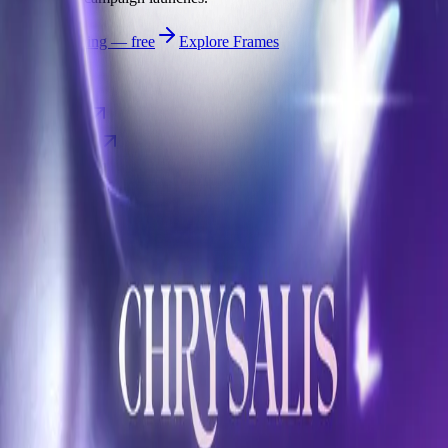
Start publishing — free
Explore Frames
Explore
Home
Explore
Forms
Notes
Pricing
About
Resources
FAQ
vs Twibbonize
Terms
Privacy