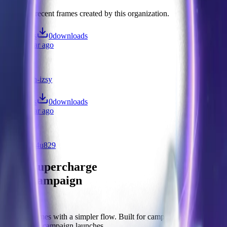
Discover recent frames created by this organization.
1
visits
0
downloads
over 1 year ago
Test
/f/n062vlh-izsy
2
visits
0
downloads
over 1 year ago
Test
/f/7x-jvup4u829
Let's supercharge
your campaign
You
Publish frames with a simpler flow. Built for campus orgs, events,
causes, and campaign launches.