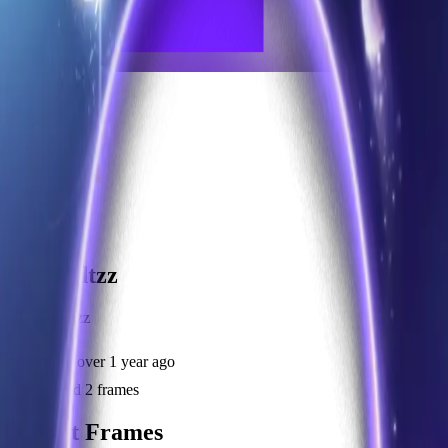
frameyu
Share
u
user_zdtzz
@
user_zdtzz
Joined
over 1 year ago
Created
2
frames
Recent Frames