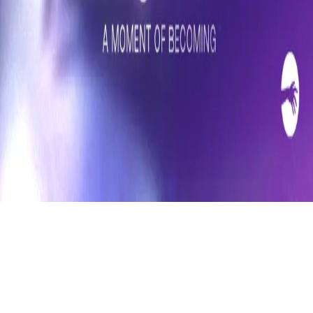
Refund
Contact
Email
Facebook
Instagram
frameyu
by
Josh Daniel
© 2023-
2026
Frameyu. All rights reserved.
frameyu