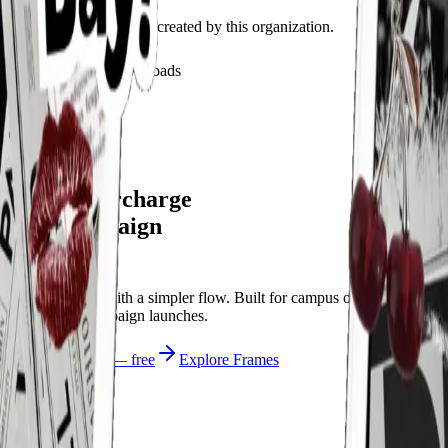
Discover recent frames created by this organization.
29
visits
8
downloads
4 months ago
dwyn’s day
/f/dwynlight
Let's supercharge
your campaign
You
Publish frames with a simpler flow. Built for campus orgs, events,
causes, and campaign launches.
Start publishing — free
Explore Frames
Explore
Home