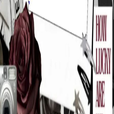
Explore
Forms
Notes
Pricing
About
Resources
FAQ
vs Twibbonize
Terms
Privacy
Refund
Contact
Email
Facebook