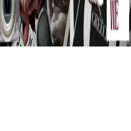
Instagram
frameyu
by
Josh Daniel
© 2023-
2026
Frameyu. All rights reserved.
frameyu