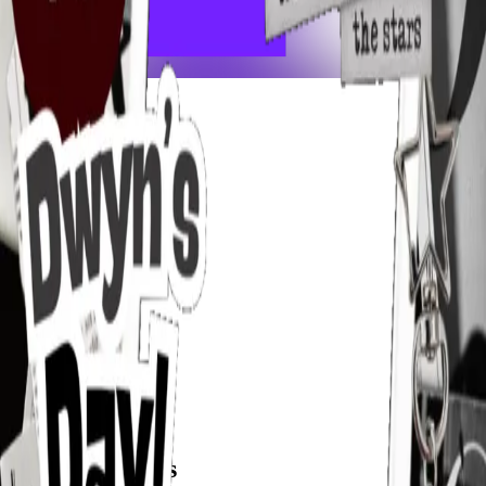
frameyu
Share
u
user_xsgii
@
user_xsgii
Joined
4 months ago
Created
1
frames
Recent Frames