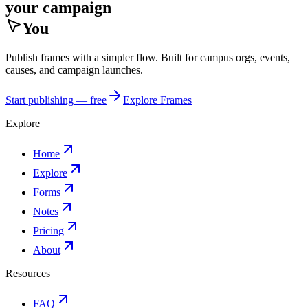
your campaign
You
Publish frames with a simpler flow. Built for campus orgs, events,
causes, and campaign launches.
Start publishing — free
Explore Frames
Explore
Home
Explore
Forms
Notes
Pricing
About
Resources
FAQ