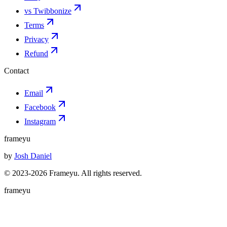
vs Twibbonize
Terms
Privacy
Refund
Contact
Email
Facebook
Instagram
frameyu
by
Josh Daniel
© 2023-
2026
Frameyu. All rights reserved.
frameyu