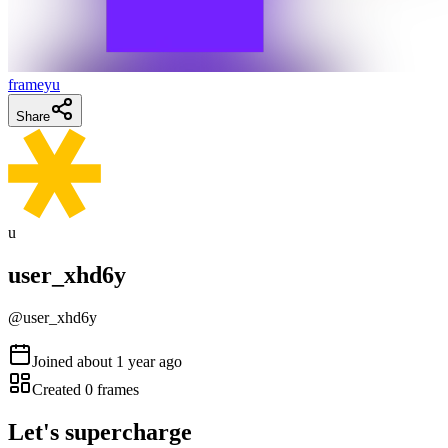
frameyu
Share
u
user_xhd6y
@
user_xhd6y
Joined
about 1 year ago
Created
0
frames
Let's supercharge