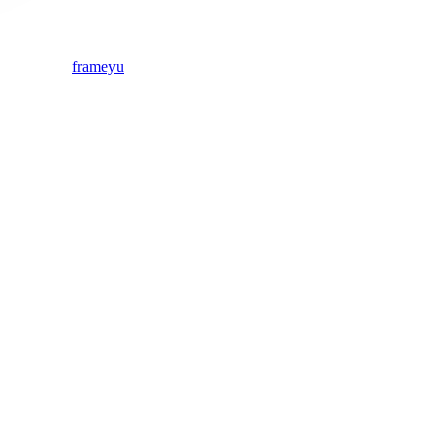
frameyu