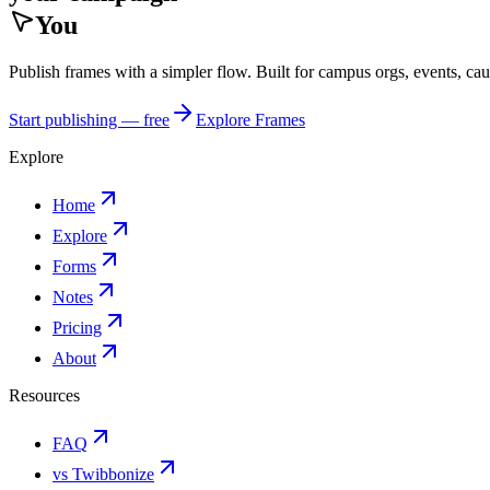
You
Publish frames with a simpler flow. Built for campus orgs, events, ca
Start publishing — free
Explore Frames
Explore
Home
Explore
Forms
Notes
Pricing
About
Resources
FAQ
vs Twibbonize