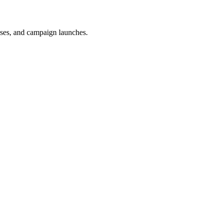
uses, and campaign launches.