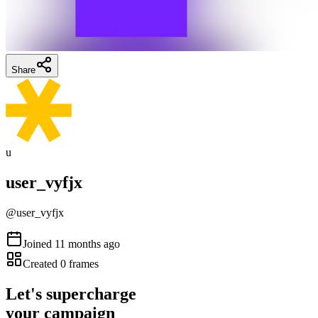
Share
u
user_vyfjx
@
user_vyfjx
Joined
11 months ago
Created
0
frames
Let's supercharge
your campaign