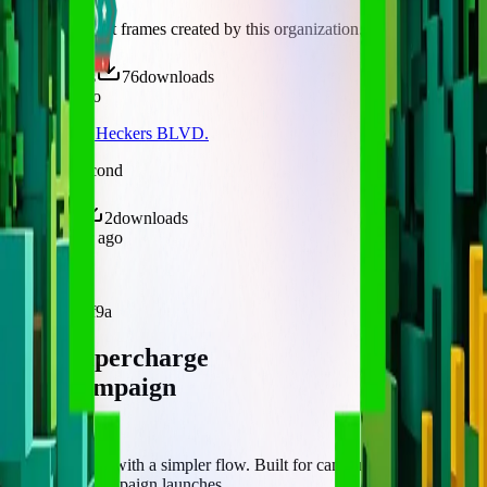
Discover recent frames created by this organization.
125
visits
76
downloads
8 months ago
Peryahan sa Heckers BLVD.
/f/heckerssecond
5
visits
2
downloads
about 1 year ago
EFWF
/f/hs52cibfbf9a
Let's supercharge
your campaign
You
Publish frames with a simpler flow. Built for campus orgs, events,
causes, and campaign launches.