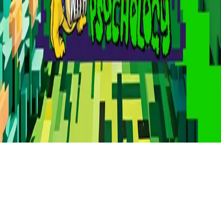
Refund
Contact
Email
Facebook
Instagram
frameyu
by
Josh Daniel
© 2023-
2026
Frameyu. All rights reserved.
frameyu