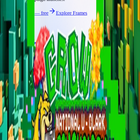
Start publishing — free
Explore Frames
Explore
Home
Explore
Forms
Notes
Pricing
About
Resources
FAQ
vs Twibbonize
Terms
Privacy