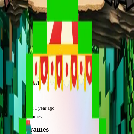
frameyu
Share
u
user_va7gm
@
user_va7gm
Joined
about 1 year ago
Created
2
frames
Recent Frames