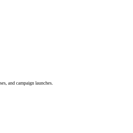
uses, and campaign launches.