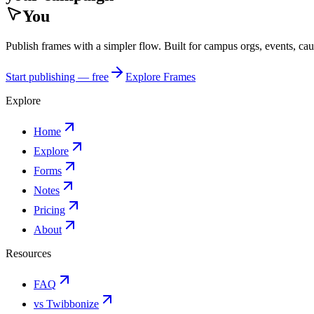
You
Publish frames with a simpler flow. Built for campus orgs, events, ca
Start publishing — free
Explore Frames
Explore
Home
Explore
Forms
Notes
Pricing
About
Resources
FAQ
vs Twibbonize