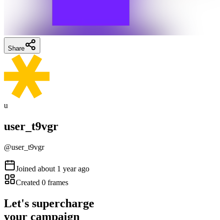
Share
u
user_t9vgr
@
user_t9vgr
Joined
about 1 year ago
Created
0
frames
Let's supercharge
your campaign