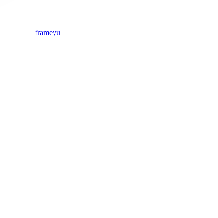
frameyu