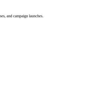
uses, and campaign launches.