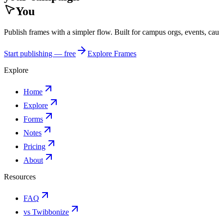
You
Publish frames with a simpler flow. Built for campus orgs, events, ca
Start publishing — free
Explore Frames
Explore
Home
Explore
Forms
Notes
Pricing
About
Resources
FAQ
vs Twibbonize