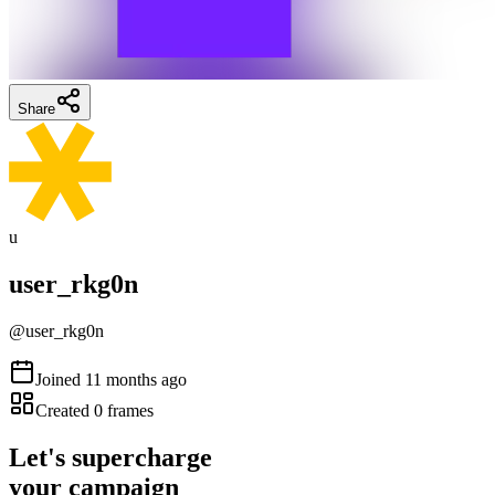
Share
u
user_rkg0n
@
user_rkg0n
Joined
11 months ago
Created
0
frames
Let's supercharge
your campaign