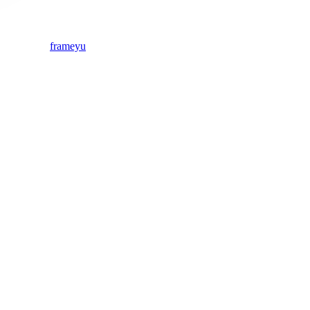
frameyu