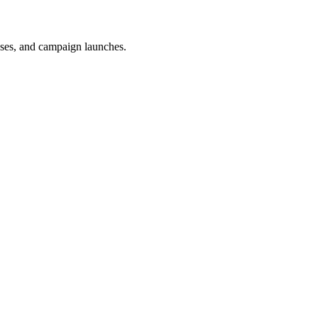
uses, and campaign launches.