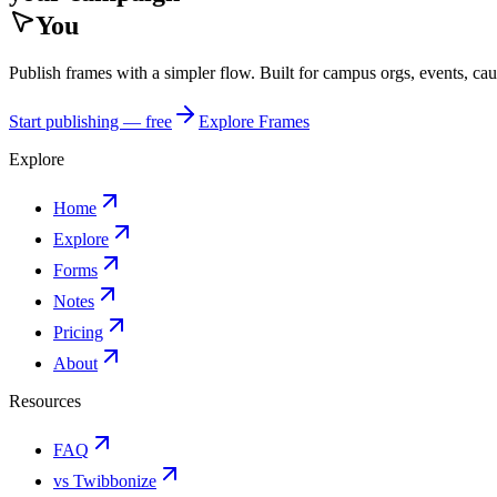
You
Publish frames with a simpler flow. Built for campus orgs, events, ca
Start publishing — free
Explore Frames
Explore
Home
Explore
Forms
Notes
Pricing
About
Resources
FAQ
vs Twibbonize