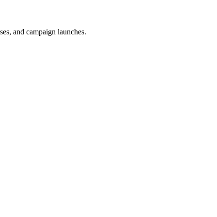
uses, and campaign launches.