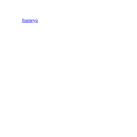
frameyu