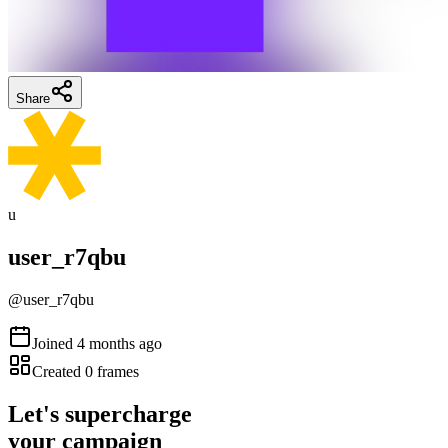
Share
u
user_r7qbu
@
user_r7qbu
Joined
4 months ago
Created
0
frames
Let's supercharge
your campaign