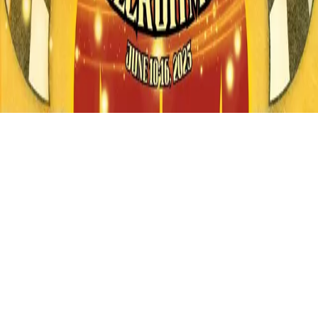
Instagram
frameyu
by
Josh Daniel
© 2023-
2026
Frameyu. All rights reserved.
frameyu