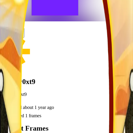
frameyu
Share
u
user_r0xt9
@
user_r0xt9
Joined
about 1 year ago
Created
1
frames
Recent Frames