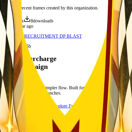
Discover recent frames created by this organization.
16
visits
8
downloads
about 1 year ago
YAL-CBA RECRUITMENT DP BLAST
/f/3bfab7oli25b
Let's supercharge
your campaign
You
Publish frames with a simpler flow. Built for campus orgs, events,
causes, and campaign launches.
Start publishing — free
Explore Frames
Explore
Home