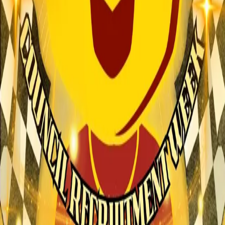
Explore
Forms
Notes
Pricing
About
Resources
FAQ
vs Twibbonize
Terms
Privacy
Refund
Contact
Email
Facebook