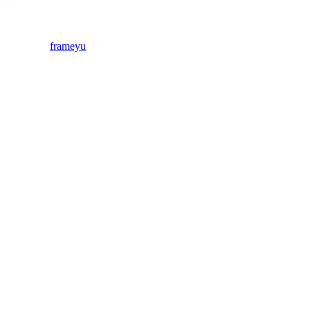
frameyu