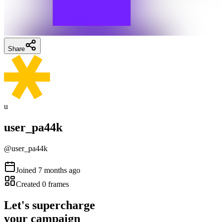
Share
u
user_pa44k
@
user_pa44k
Joined
7 months ago
Created
0
frames
Let's supercharge
your campaign