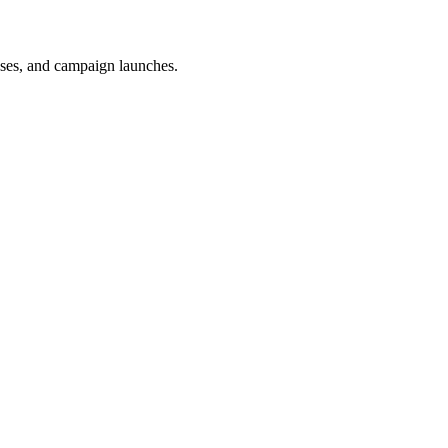
uses, and campaign launches.