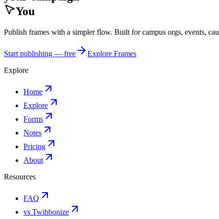
You
Publish frames with a simpler flow. Built for campus orgs, events, ca
Start publishing — free
Explore Frames
Explore
Home
Explore
Forms
Notes
Pricing
About
Resources
FAQ
vs Twibbonize