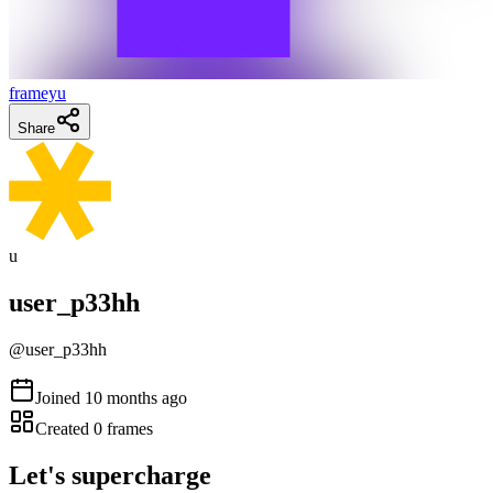
frameyu
Share
u
user_p33hh
@
user_p33hh
Joined
10 months ago
Created
0
frames
Let's supercharge