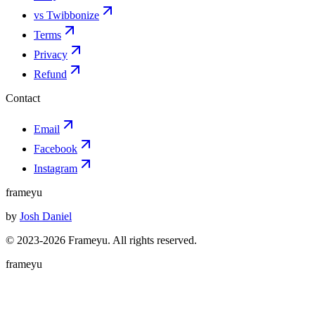
vs Twibbonize
Terms
Privacy
Refund
Contact
Email
Facebook
Instagram
frameyu
by
Josh Daniel
© 2023-
2026
Frameyu. All rights reserved.
frameyu