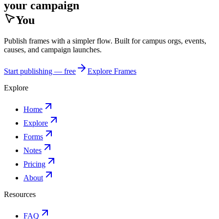
your campaign
You
Publish frames with a simpler flow. Built for campus orgs, events,
causes, and campaign launches.
Start publishing — free
Explore Frames
Explore
Home
Explore
Forms
Notes
Pricing
About
Resources
FAQ