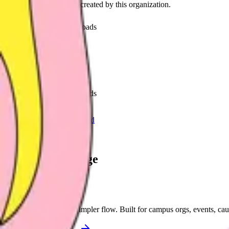
Discover recent frames created by this organization.
56
visits
26
downloads
about 1 month ago
nextgeninkubator
/f/iqeal0rj7yme
50
visits
10
downloads
2 months ago
Next.Gen Summit for Good
/f/nextgensummit
Let's supercharge
your campaign
You
Publish frames with a simpler flow. Built for campus orgs, events, ca