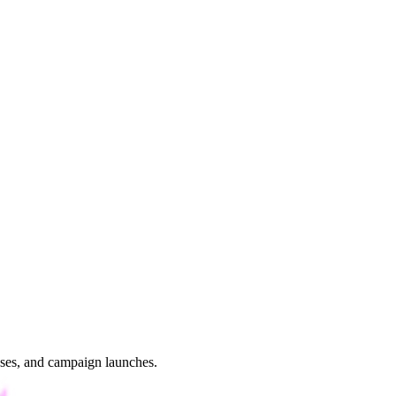
uses, and campaign launches.