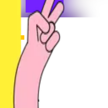
Share
u
user_nqg2y
@
user_nqg2y
Joined
2 months ago
Created
2
frames
Recent Frames