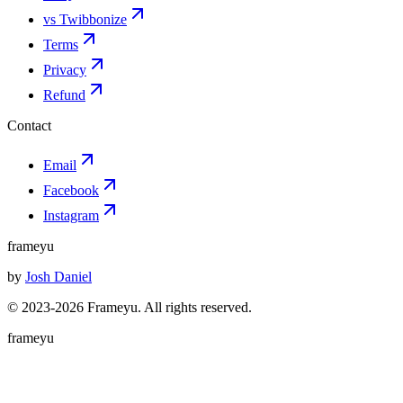
vs Twibbonize
Terms
Privacy
Refund
Contact
Email
Facebook
Instagram
frameyu
by
Josh Daniel
© 2023-
2026
Frameyu. All rights reserved.
frameyu