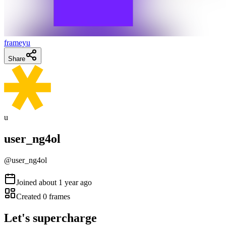
frameyu
Share
u
user_ng4ol
@
user_ng4ol
Joined
about 1 year ago
Created
0
frames
Let's supercharge