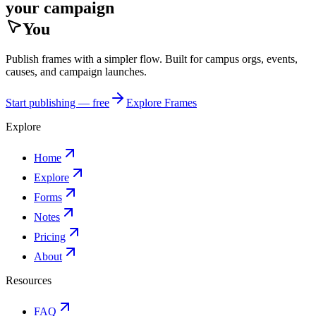
your campaign
You
Publish frames with a simpler flow. Built for campus orgs, events,
causes, and campaign launches.
Start publishing — free
Explore Frames
Explore
Home
Explore
Forms
Notes
Pricing
About
Resources
FAQ