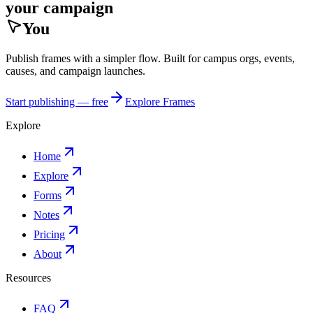
your campaign
You
Publish frames with a simpler flow. Built for campus orgs, events,
causes, and campaign launches.
Start publishing — free
Explore Frames
Explore
Home
Explore
Forms
Notes
Pricing
About
Resources
FAQ