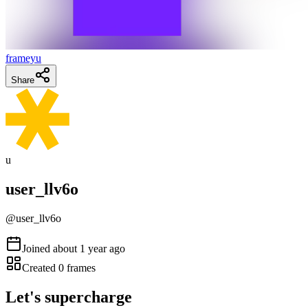
frameyu
Share
u
user_llv6o
@
user_llv6o
Joined
about 1 year ago
Created
0
frames
Let's supercharge