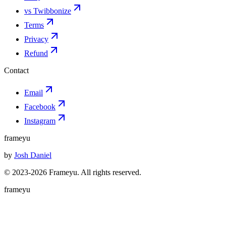
vs Twibbonize
Terms
Privacy
Refund
Contact
Email
Facebook
Instagram
frameyu
by
Josh Daniel
© 2023-
2026
Frameyu. All rights reserved.
frameyu