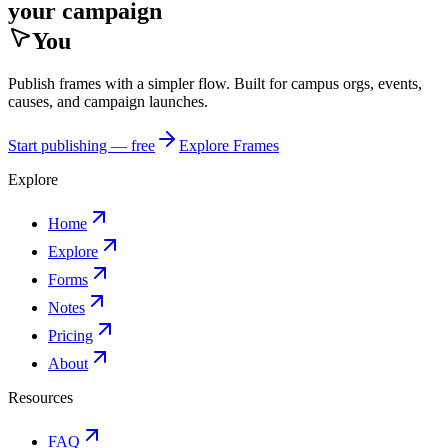
your campaign
You
Publish frames with a simpler flow. Built for campus orgs, events,
causes, and campaign launches.
Start publishing — free
Explore Frames
Explore
Home
Explore
Forms
Notes
Pricing
About
Resources
FAQ