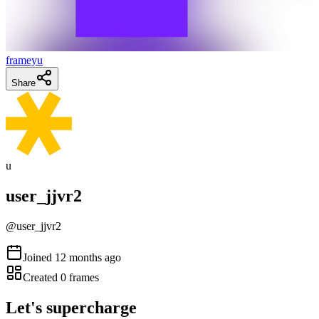
frameyu
Share
u
user_jjvr2
@
user_jjvr2
Joined
12 months ago
Created
0
frames
Let's supercharge