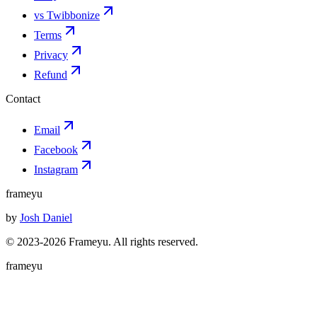
vs Twibbonize
Terms
Privacy
Refund
Contact
Email
Facebook
Instagram
frameyu
by
Josh Daniel
© 2023-
2026
Frameyu. All rights reserved.
frameyu