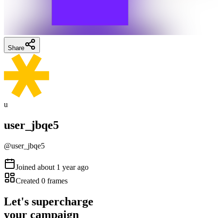
Share
u
user_jbqe5
@
user_jbqe5
Joined
about 1 year ago
Created
0
frames
Let's supercharge
your campaign