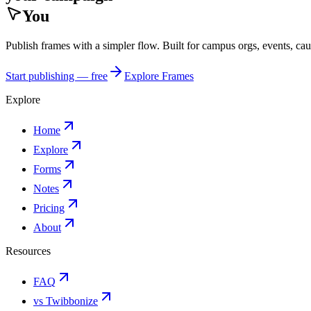
You
Publish frames with a simpler flow. Built for campus orgs, events, ca
Start publishing — free
Explore Frames
Explore
Home
Explore
Forms
Notes
Pricing
About
Resources
FAQ
vs Twibbonize