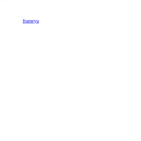
frameyu