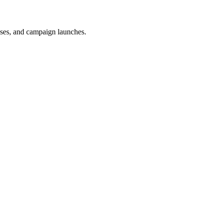
uses, and campaign launches.