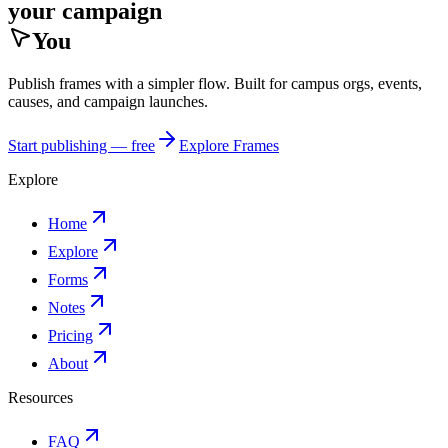
your campaign
You
Publish frames with a simpler flow. Built for campus orgs, events,
causes, and campaign launches.
Start publishing — free
Explore Frames
Explore
Home
Explore
Forms
Notes
Pricing
About
Resources
FAQ