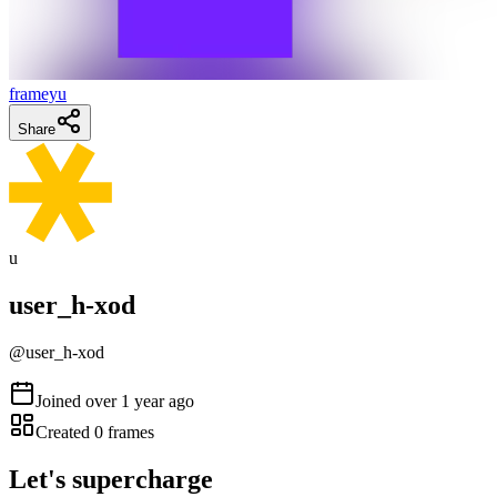
frameyu
Share
u
user_h-xod
@
user_h-xod
Joined
over 1 year ago
Created
0
frames
Let's supercharge