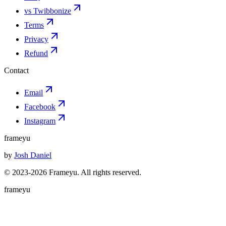
vs Twibbonize
Terms
Privacy
Refund
Contact
Email
Facebook
Instagram
frameyu
by
Josh Daniel
© 2023-
2026
Frameyu. All rights reserved.
frameyu