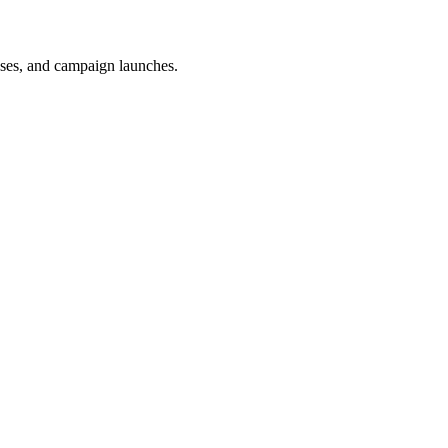
uses, and campaign launches.