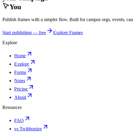
You
Publish frames with a simpler flow. Built for campus orgs, events, ca
Start publishing — free
Explore Frames
Explore
Home
Explore
Forms
Notes
Pricing
About
Resources
FAQ
vs Twibbonize