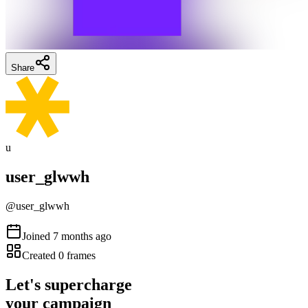
Share
u
user_glwwh
@
user_glwwh
Joined
7 months ago
Created
0
frames
Let's supercharge
your campaign