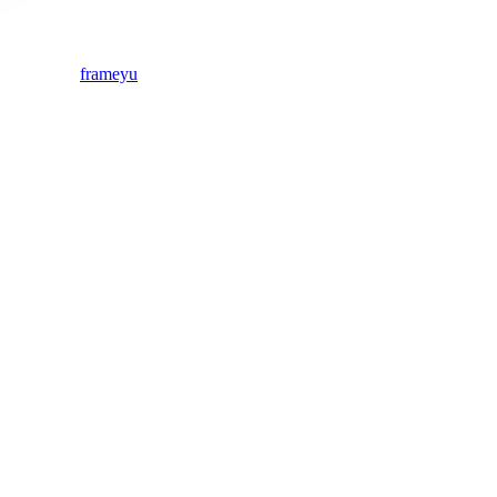
frameyu