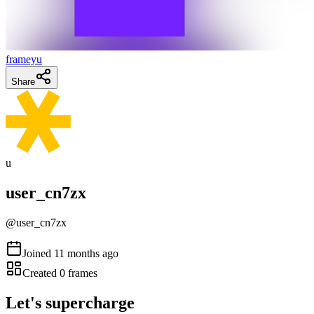
frameyu
Share
u
user_cn7zx
@
user_cn7zx
Joined
11 months ago
Created
0
frames
Let's supercharge