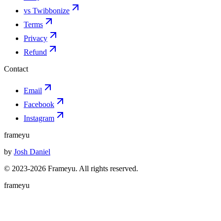
vs Twibbonize
Terms
Privacy
Refund
Contact
Email
Facebook
Instagram
frameyu
by
Josh Daniel
© 2023-
2026
Frameyu. All rights reserved.
frameyu