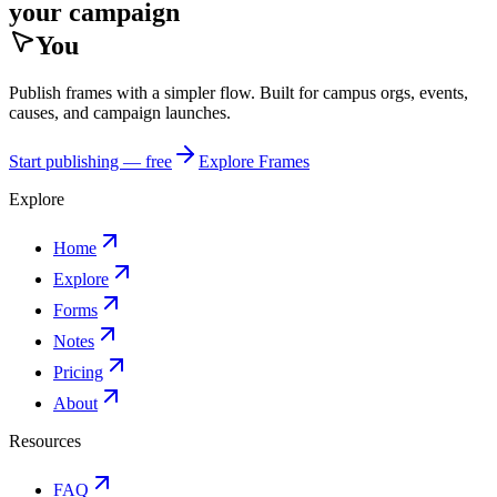
your campaign
You
Publish frames with a simpler flow. Built for campus orgs, events,
causes, and campaign launches.
Start publishing — free
Explore Frames
Explore
Home
Explore
Forms
Notes
Pricing
About
Resources
FAQ