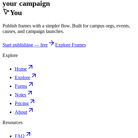
your campaign
You
Publish frames with a simpler flow. Built for campus orgs, events,
causes, and campaign launches.
Start publishing — free
Explore Frames
Explore
Home
Explore
Forms
Notes
Pricing
About
Resources
FAQ