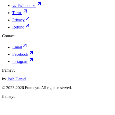
vs Twibbonize
Terms
Privacy
Refund
Contact
Email
Facebook
Instagram
frameyu
by
Josh Daniel
© 2023-
2026
Frameyu. All rights reserved.
frameyu