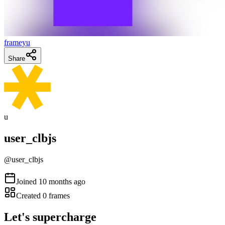
frameyu
Share
u
user_clbjs
@
user_clbjs
Joined
10 months ago
Created
0
frames
Let's supercharge