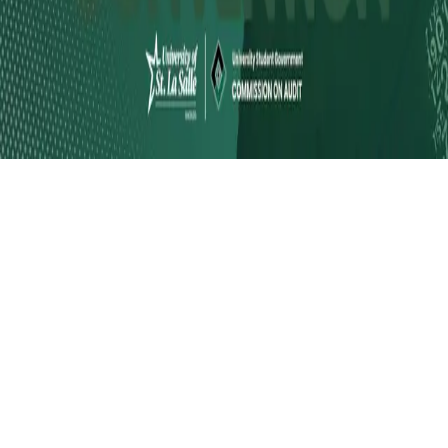
Instagram
frameyu
by
Josh Daniel
© 2023-
2026
Frameyu. All rights reserved.
frameyu