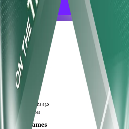
frameyu
Share
u
user_ckbif
@
user_ckbif
Joined
10 months ago
Created
1
frames
Recent Frames