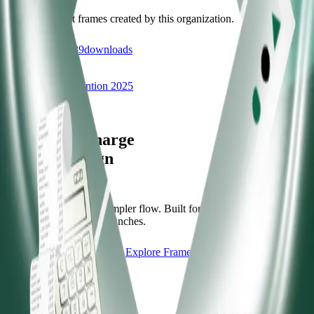
Discover recent frames created by this organization.
87
visits
39
downloads
10 months ago
Treasurers' Convention 2025
/f/treashcon2025
Let's supercharge
your campaign
You
Publish frames with a simpler flow. Built for campus orgs, events,
causes, and campaign launches.
Start publishing — free
Explore Frames
Explore
Home