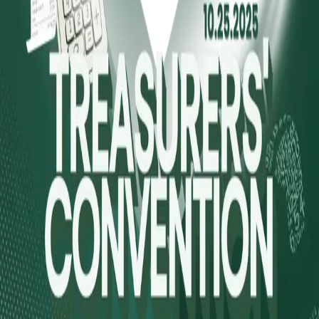
Explore
Forms
Notes
Pricing
About
Resources
FAQ
vs Twibbonize
Terms
Privacy
Refund
Contact
Email
Facebook