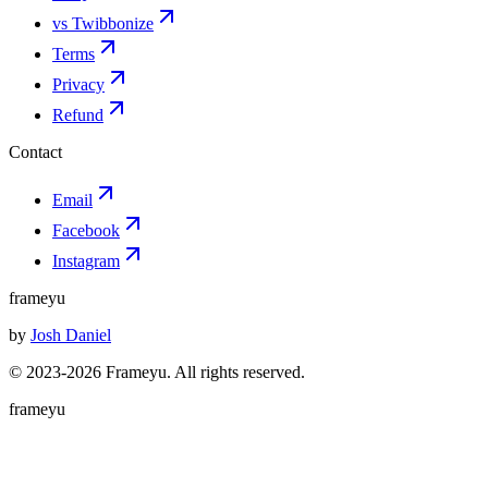
vs Twibbonize
Terms
Privacy
Refund
Contact
Email
Facebook
Instagram
frameyu
by
Josh Daniel
© 2023-
2026
Frameyu. All rights reserved.
frameyu