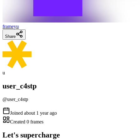
frameyu
Share
u
user_c4stp
@
user_c4stp
Joined
about 1 year ago
Created
0
frames
Let's supercharge