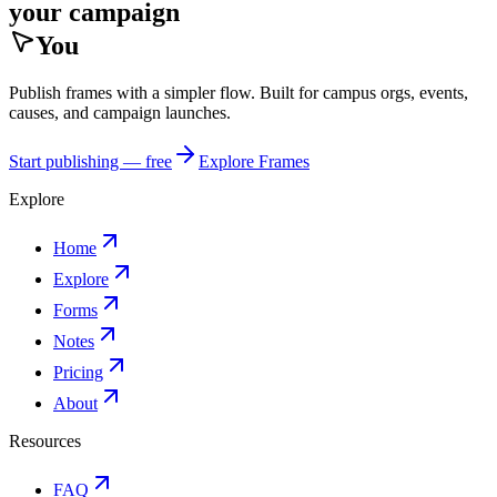
your campaign
You
Publish frames with a simpler flow. Built for campus orgs, events,
causes, and campaign launches.
Start publishing — free
Explore Frames
Explore
Home
Explore
Forms
Notes
Pricing
About
Resources
FAQ