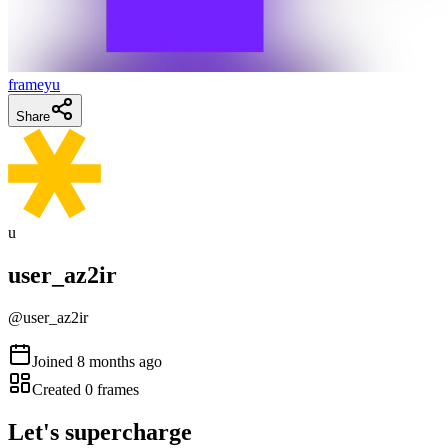
frameyu
Share
u
user_az2ir
@
user_az2ir
Joined
8 months ago
Created
0
frames
Let's supercharge