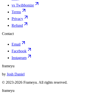
vs Twibbonize
Terms
Privacy
Refund
Contact
Email
Facebook
Instagram
frameyu
by
Josh Daniel
© 2023-
2026
Frameyu. All rights reserved.
frameyu