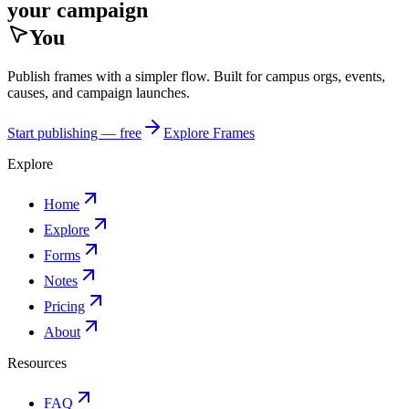
your campaign
You
Publish frames with a simpler flow. Built for campus orgs, events,
causes, and campaign launches.
Start publishing — free
Explore Frames
Explore
Home
Explore
Forms
Notes
Pricing
About
Resources
FAQ