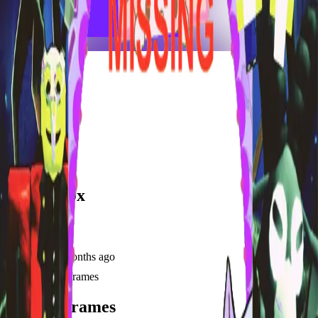
frameyu
Share
u
user_at00x
@
user_at00x
Joined
9 months ago
Created
3
frames
Recent Frames