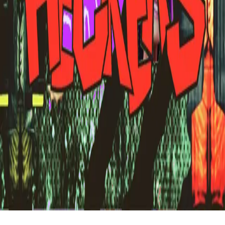
FAQ
vs Twibbonize
Terms
Privacy
Refund
Contact
Email
Facebook
Instagram
frameyu
by
Josh Daniel
© 2023-
2026
Frameyu. All rights reserved.
frameyu