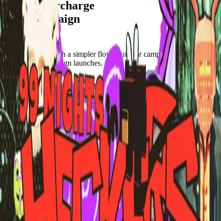
Let's supercharge
your campaign
You
Publish frames with a simpler flow. Built for campus orgs, events,
causes, and campaign launches.
Start publishing — free
Explore Frames
Explore
Home
Explore
Forms
Notes
Pricing
About
Resources