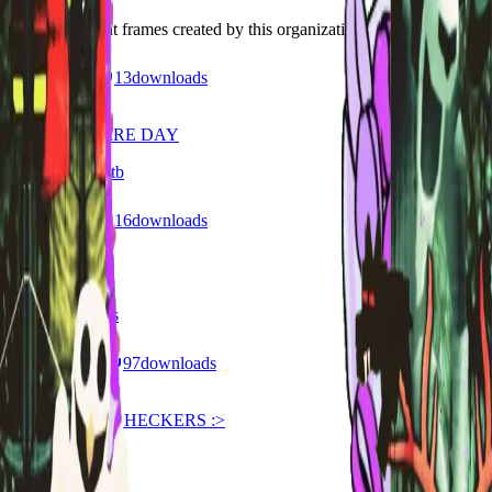
Discover recent frames created by this organization.
29
visits
13
downloads
8 months ago
HAPPY BLAIRE DAY
/f/6391bi37m8tb
26
visits
16
downloads
9 months ago
Hera 17th
/f/2qenbzyizpps
168
visits
97
downloads
9 months ago
99 NIGHTS IN HECKERS :>
/f/117qmoklkyrr