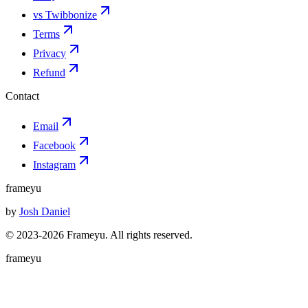
vs Twibbonize
Terms
Privacy
Refund
Contact
Email
Facebook
Instagram
frameyu
by
Josh Daniel
© 2023-
2026
Frameyu. All rights reserved.
frameyu