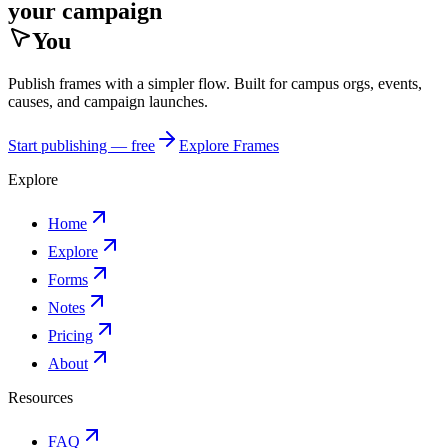
your campaign
You
Publish frames with a simpler flow. Built for campus orgs, events,
causes, and campaign launches.
Start publishing — free
Explore Frames
Explore
Home
Explore
Forms
Notes
Pricing
About
Resources
FAQ