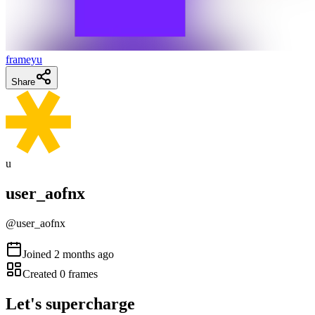
frameyu
Share
u
user_aofnx
@
user_aofnx
Joined
2 months ago
Created
0
frames
Let's supercharge