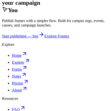
your campaign
You
Publish frames with a simpler flow. Built for campus orgs, events,
causes, and campaign launches.
Start publishing — free
Explore Frames
Explore
Home
Explore
Forms
Notes
Pricing
About
Resources
FAQ