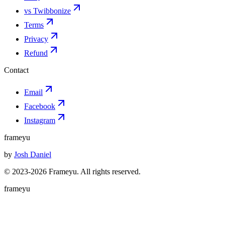
vs Twibbonize
Terms
Privacy
Refund
Contact
Email
Facebook
Instagram
frameyu
by
Josh Daniel
© 2023-
2026
Frameyu. All rights reserved.
frameyu