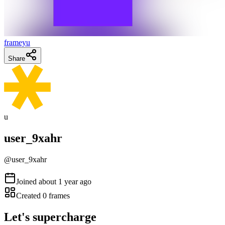
frameyu
Share
u
user_9xahr
@
user_9xahr
Joined
about 1 year ago
Created
0
frames
Let's supercharge