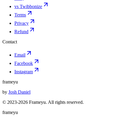
vs Twibbonize
Terms
Privacy
Refund
Contact
Email
Facebook
Instagram
frameyu
by
Josh Daniel
© 2023-
2026
Frameyu. All rights reserved.
frameyu