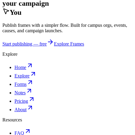
your campaign
You
Publish frames with a simpler flow. Built for campus orgs, events,
causes, and campaign launches.
Start publishing — free
Explore Frames
Explore
Home
Explore
Forms
Notes
Pricing
About
Resources
FAQ