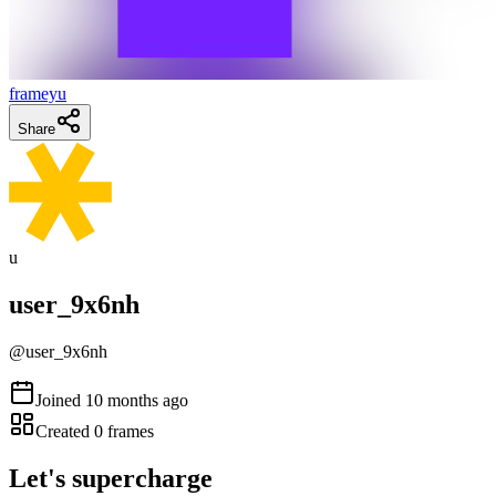
frameyu
Share
u
user_9x6nh
@
user_9x6nh
Joined
10 months ago
Created
0
frames
Let's supercharge