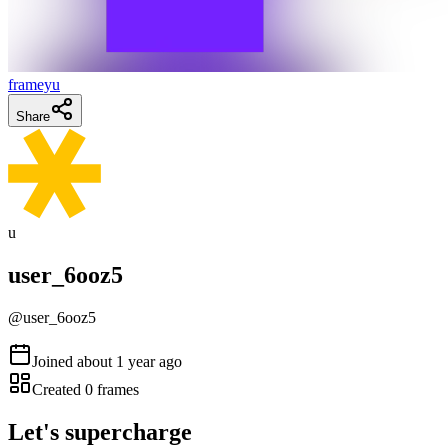
frameyu
Share
u
user_6ooz5
@
user_6ooz5
Joined
about 1 year ago
Created
0
frames
Let's supercharge