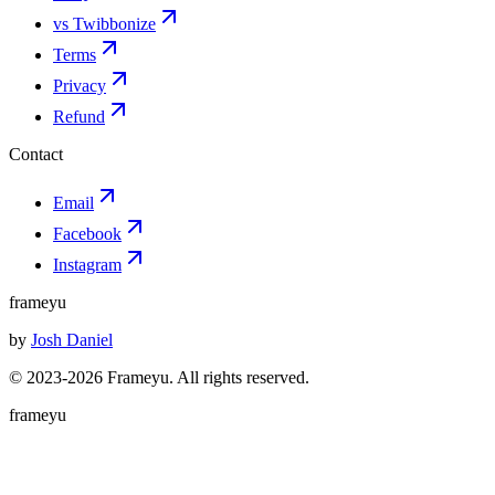
vs Twibbonize
Terms
Privacy
Refund
Contact
Email
Facebook
Instagram
frameyu
by
Josh Daniel
© 2023-
2026
Frameyu. All rights reserved.
frameyu