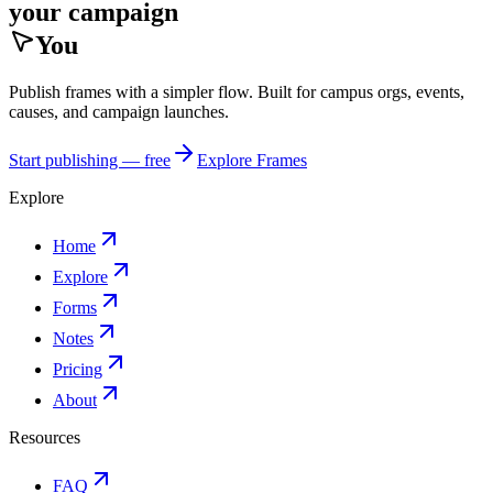
your campaign
You
Publish frames with a simpler flow. Built for campus orgs, events,
causes, and campaign launches.
Start publishing — free
Explore Frames
Explore
Home
Explore
Forms
Notes
Pricing
About
Resources
FAQ