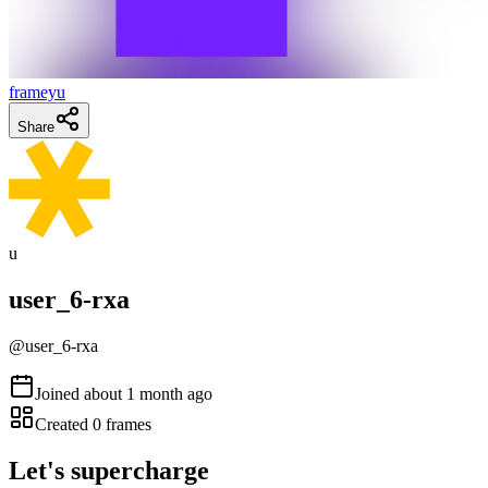
frameyu
Share
u
user_6-rxa
@
user_6-rxa
Joined
about 1 month ago
Created
0
frames
Let's supercharge